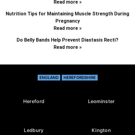
Read more »
Nutrition Tips for Maintaining Muscle Strength During
Pregnancy
Read more »
Do Belly Bands Help Prevent Diastasis Recti?
Read more »
ENGLAND
HEREFORDSHIRE
Hereford
Leominster
Ledbury
Kington