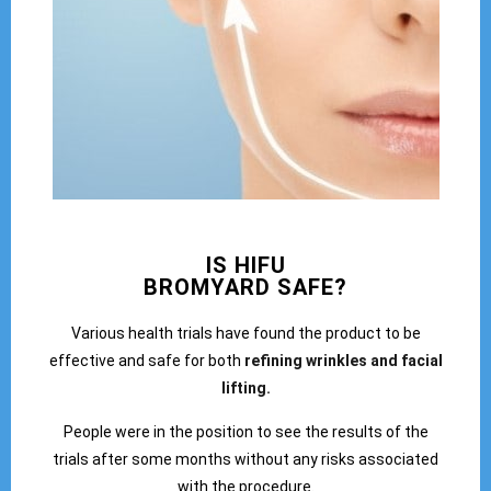
IS HIFU
BROMYARD SAFE?
Various health trials have found the product to be
effective and safe for both
refining wrinkles and facial
lifting.
People were in the position to see the results of the
trials after some months without any risks associated
with the procedure.