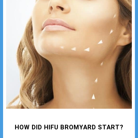
HOW DID HIFU BROMYARD START?