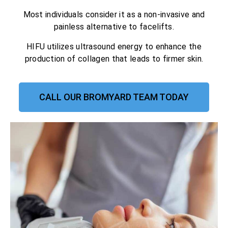
Most individuals consider it as a non-invasive and
painless alternative to facelifts.
HIFU utilizes ultrasound energy to enhance the
production of collagen that leads to firmer skin.
CALL OUR BROMYARD TEAM TODAY