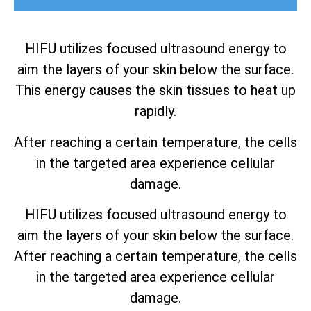
HIFU utilizes focused ultrasound energy to
aim the layers of your skin below the surface.
This energy causes the skin tissues to heat up
rapidly.
After reaching a certain temperature, the cells
in the targeted area experience cellular
damage.
HIFU utilizes focused ultrasound energy to
aim the layers of your skin below the surface.
After reaching a certain temperature, the cells
in the targeted area experience cellular
damage.