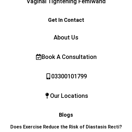
Vaginal Tightening Femiwand
Get In Contact
About Us
Book A Consultation
03300101799
Our Locations
Blogs
Does Exercise Reduce the Risk of Diastasis Recti?