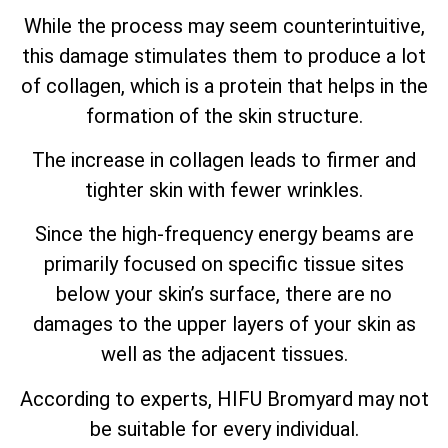
While the process may seem counterintuitive,
this damage stimulates them to produce a lot
of collagen, which is a protein that helps in the
formation of the skin structure.
The increase in collagen leads to firmer and
tighter skin with fewer wrinkles.
Since the high-frequency energy beams are
primarily focused on specific tissue sites
below your skin’s surface, there are no
damages to the upper layers of your skin as
well as the adjacent tissues.
According to experts, HIFU Bromyard may not
be suitable for every individual.