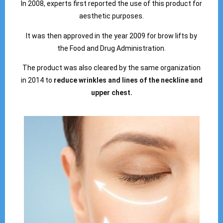
In 2008, experts first reported the use of this product for
aesthetic purposes.
It was then approved in the year 2009 for brow lifts by
the Food and Drug Administration.
The product was also cleared by the same organization
in 2014 to
reduce wrinkles and lines of the neckline and
upper chest.