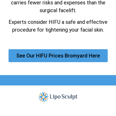
carries fewer risks and expenses than the
surgical facelift.
Experts consider HIFU a safe and effective
procedure for tightening your facial skin.
See Our HIFU Prices Bromyard Here