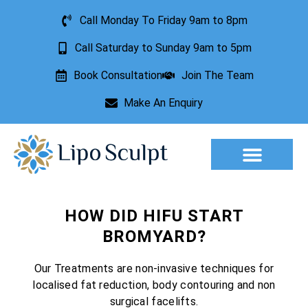
Call Monday To Friday 9am to 8pm
Call Saturday to Sunday 9am to 5pm
Book Consultation
Join The Team
Make An Enquiry
Aesthetic Treatments
Lesion Removal
Incontinence Treatment
HOW DID HIFU START
BROMYARD?
Our Treatments are non-invasive techniques for
localised fat reduction, body contouring and non
surgical facelifts.