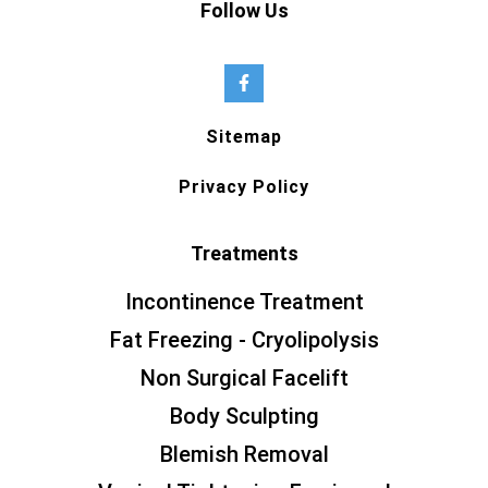
Follow Us
Sitemap
Privacy Policy
Treatments
Incontinence Treatment
Fat Freezing - Cryolipolysis
Non Surgical Facelift
Body Sculpting
Blemish Removal