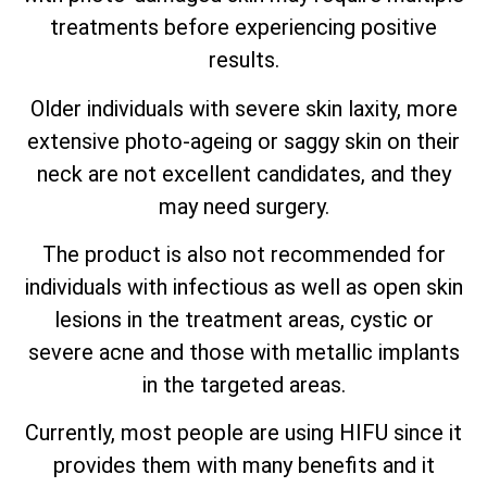
treatments before experiencing positive
results.
Older individuals with severe skin laxity, more
extensive photo-ageing or saggy skin on their
neck are not excellent candidates, and they
may need surgery.
The product is also not recommended for
individuals with infectious as well as open skin
lesions in the treatment areas, cystic or
severe acne and those with metallic implants
in the targeted areas.
Currently, most people are using HIFU since it
provides them with many benefits and it