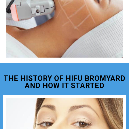
THE HISTORY OF HIFU BROMYARD
AND HOW IT STARTED