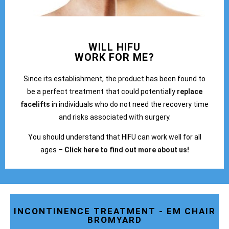
WILL HIFU
WORK FOR ME?
Since its establishment, the product has been found to
be a perfect treatment that could potentially
replace
facelifts
in individuals who do not need the recovery time
and risks associated with surgery.
You should understand that HIFU can work well for all
ages –
Click here to find out more about us!
INCONTINENCE TREATMENT - EM CHAIR
BROMYARD