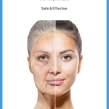
Safe & Effective.