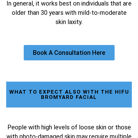
In general, it works best on individuals that are
older than 30 years with mild-to-moderate
skin laxity.
Book A Consultation Here
WHAT TO EXPECT ALSO WITH THE HIFU
BROMYARD FACIAL
People with high levels of loose skin or those
with photo-damaged skin may require multiple