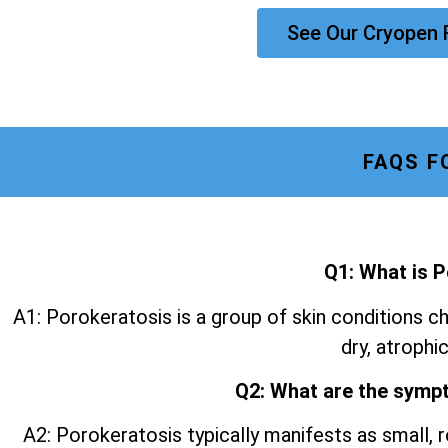
See Our Cryopen
FAQS F
Q1: What is 
A1: Porokeratosis is a group of skin conditions ch
dry, atrophic
Q2: What are the symp
A2: Porokeratosis typically manifests as small, r