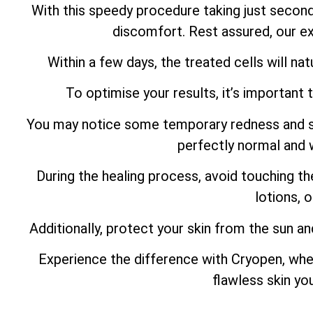
With this speedy procedure taking just secon
discomfort. Rest assured, our ex
Within a few days, the treated cells will natu
To optimise your results, it’s important 
You may notice some temporary redness and swel
perfectly normal and w
During the healing process, avoid touching th
lotions, 
Additionally, protect your skin from the sun an
Experience the difference with Cryopen, whe
flawless skin yo