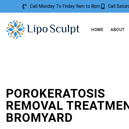
Call Monday To Friday 9am to 8pm
Call Satu
HOME
ABOUT
POROKERATOSIS
REMOVAL TREATME
BROMYARD