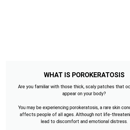
WHAT IS POROKERATOSIS
Are you familiar with those thick, scaly patches that o
appear on your body?
You may be experiencing porokeratosis, a rare skin cond
affects people of all ages. Although not life-threateni
lead to discomfort and emotional distress.