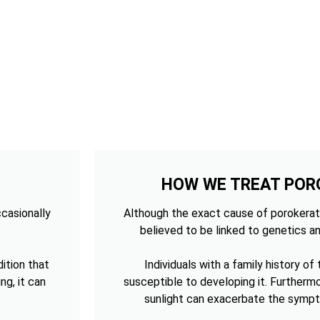
HOW WE TREAT POR
ccasionally
Although the exact cause of porokerato
believed to be linked to genetics an
ition that
Individuals with a family history of
ng, it can
susceptible to developing it. Furtherm
sunlight can exacerbate the sympt