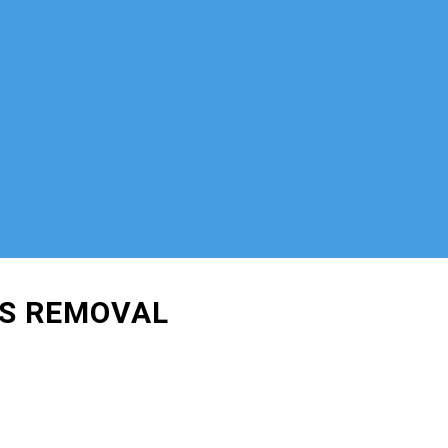
IS REMOVAL