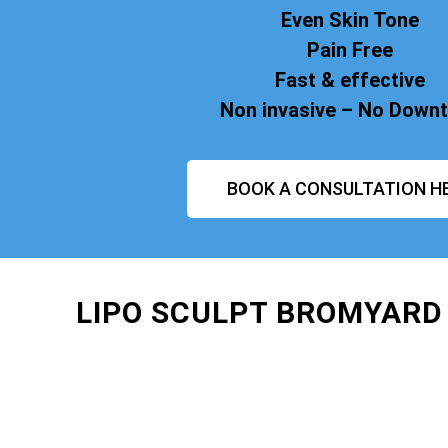
Even Skin Tone
Pain Free
Fast & effective
Non invasive – No Down
BOOK A CONSULTATION H
LIPO SCULPT BROMYARD