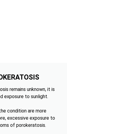
OKERATOSIS
sis remains unknown, it is
d exposure to sunlight.
 the condition are more
ore, excessive exposure to
oms of porokeratosis.