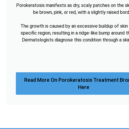
Porokeratosis manifests as dry, scaly patches on the sk
be brown, pink, or red, with a slightly raised bord
The growth is caused by an excessive buildup of skin c
specific region, resulting in a ridge-like bump around t
Dermatologists diagnose this condition through a ski
Read More On Porokeratosis Treatment Br
Here