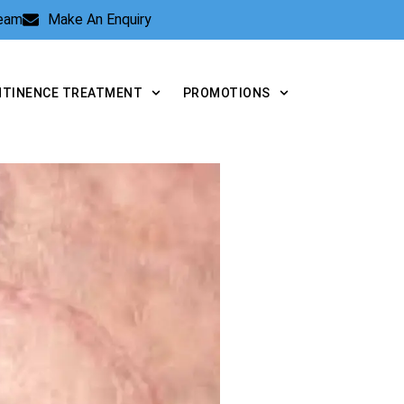
Team
Make An Enquiry
NTINENCE TREATMENT
PROMOTIONS