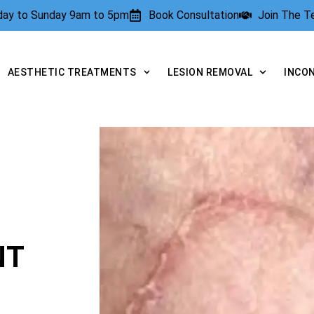
rday to Sunday 9am to 5pm
Book Consultation
Join The 
AESTHETIC TREATMENTS
LESION REMOVAL
INCO
NT