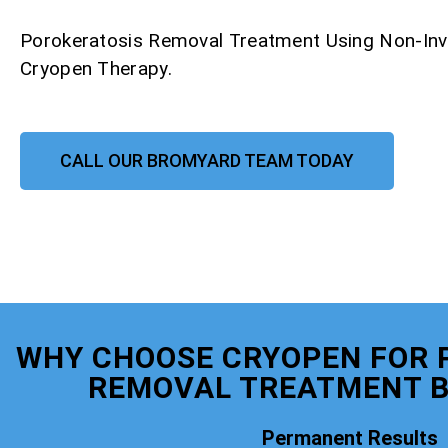
Porokeratosis Removal Treatment Using Non-Inv
Cryopen Therapy.
CALL OUR BROMYARD TEAM TODAY
WHY CHOOSE CRYOPEN FOR 
REMOVAL TREATMENT 
Permanent Results