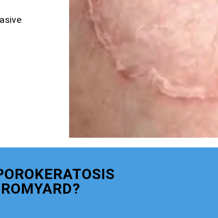
asive
POROKERATOSIS
BROMYARD?