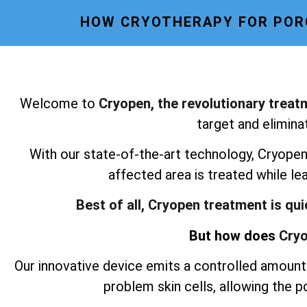
HOW CRYOTHERAPY FOR POR
Welcome to
Cryopen, the revolutionary treat
target and elimina
With our state-of-the-art technology, Cryopen 
affected area is treated while le
Best of all, Cryopen treatment is qu
But how does
Cryo
Our innovative device emits a controlled amount 
problem skin cells, allowing the 