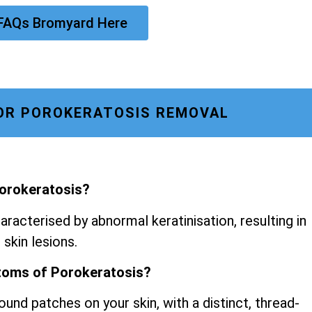
 FAQs Bromyard Here
OR POROKERATOSIS REMOVAL
Porokeratosis?
aracterised by abnormal keratinisation, resulting in
 skin lesions.
toms of Porokeratosis?
ound patches on your skin, with a distinct, thread-