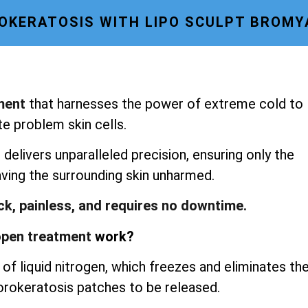
OKERATOSIS WITH LIPO SCULPT BROM
ment
that harnesses the power of extreme cold to
te problem skin cells.
delivers unparalleled precision, ensuring only the
aving the surrounding skin unharmed.
ick, painless, and requires no downtime.
pen treatment
work?
of liquid nitrogen, which freezes and eliminates th
porokeratosis patches to be released.