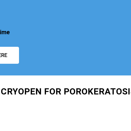
time
ERE
 CRYOPEN FOR POROKERATOS