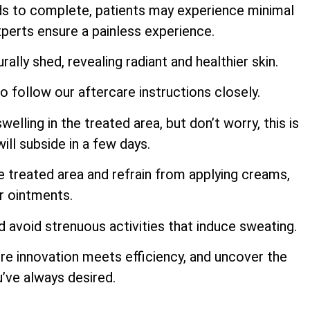
ds to complete, patients may experience minimal
perts ensure a painless experience.
rally shed, revealing radiant and healthier skin.
to follow our aftercare instructions closely.
ling in the treated area, but don’t worry, this is
ill subside in a few days.
e treated area and refrain from applying creams,
or ointments.
d avoid strenuous activities that induce sweating.
re innovation meets efficiency, and uncover the
u’ve always desired.