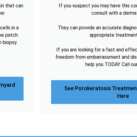
in that can
If you suspect you may have this cond
er.
consult with a derma
ells in a
They can provide an accurate diagno
he patch.
appropriate treatment
n biopsy.
If you are looking for a fast and effe
freedom from embarrassment and disc
help you TODAY. Call ou
omyard
See Porokeratosis Treatmen
Here