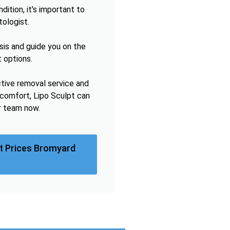
ition, it's important to
tologist.
sis and guide you on the
 options.
ctive removal service and
omfort, Lipo Sculpt can
r team now.
t Prices Bromyard